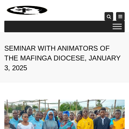
×
Togg
Search
navi
SEMINAR WITH ANIMATORS OF
THE MAFINGA DIOCESE, JANUARY
3, 2025