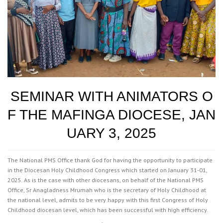
SEMINAR WITH ANIMATORS O
F THE MAFINGA DIOCESE, JAN
UARY 3, 2025
The National PMS Office thank God for having the opportunity to participate
in the Diocesan Holy Childhood Congress which started on January 31-01,
2025. As is the case with other diocesans, on behalf of the National PMS
Office, Sr Anagladness Mrumah who is the secretary of Holy Childhood at
the national level, admits to be very happy with this first Congress of Holy
Childhood diocesan level, which has been successful with high efficiency.