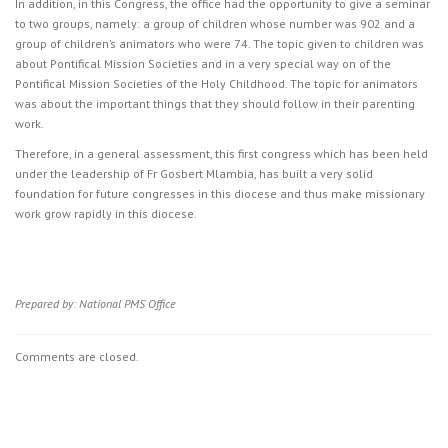
In addition, in this Congress, the office had the opportunity to give a seminar
to two groups, namely: a group of children whose number was 902 and a
group of children’s animators who were 74. The topic given to children was
about Pontifical Mission Societies and in a very special way on of the
Pontifical Mission Societies of the Holy Childhood. The topic for animators
was about the important things that they should follow in their parenting
work.
Therefore, in a general assessment, this first congress which has been held
under the leadership of Fr Gosbert Mlambia, has built a very solid
foundation for future congresses in this diocese and thus make missionary
work grow rapidly in this diocese.
Prepared by: National PMS Office
Comments are closed.