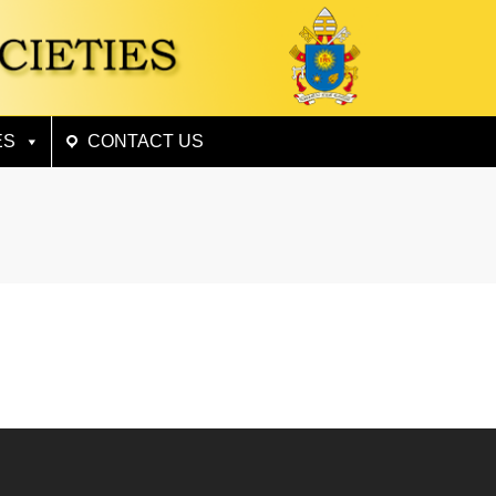
×
ES
CONTACT US