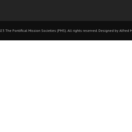
3 The Pontifical Mission Societies (PMS). All rights reserved. Designed by Alfred 