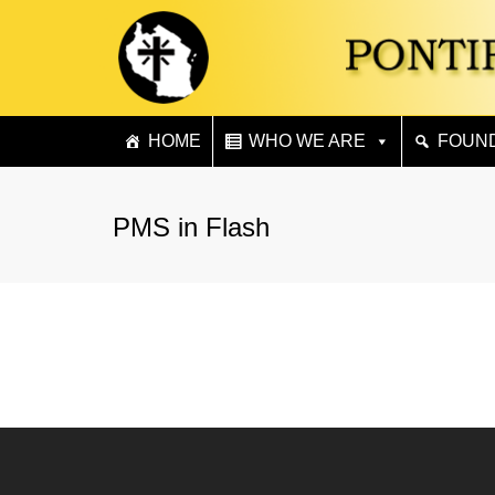
HOME
WHO WE ARE
FOUN
PMS in Flash