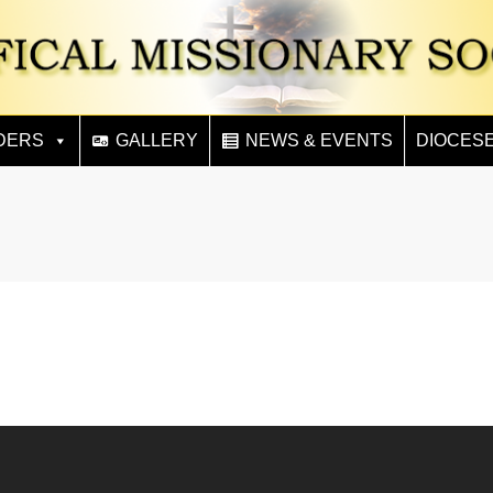
DERS
GALLERY
NEWS & EVENTS
DIOCES